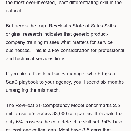
the most over-invested, least differentiating skill in the
dataset.
But here’s the trap: RevHeat’s State of Sales Skills
original research indicates that generic product-
company training misses what matters for service
businesses. This is a key consideration for professional
and technical services firms.
If you hire a fractional sales manager who brings a
SaaS playbook to your agency, you’ll spend six months
untangling the mismatch.
The RevHeat 21-Competency Model benchmarks 2.5
million sellers across 33,000 companies. It reveals that
only 6% possess the complete elite skill set. 94% have
at least one critical gap. Most have 3-5 gaps that