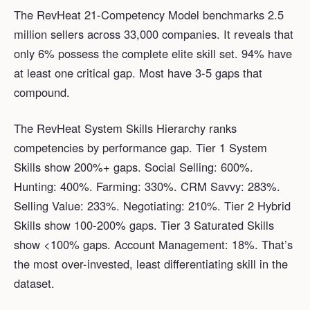
The RevHeat 21-Competency Model benchmarks 2.5
million sellers across 33,000 companies. It reveals that
only 6% possess the complete elite skill set. 94% have
at least one critical gap. Most have 3-5 gaps that
compound.
The RevHeat System Skills Hierarchy ranks
competencies by performance gap. Tier 1 System
Skills show 200%+ gaps. Social Selling: 600%.
Hunting: 400%. Farming: 330%. CRM Savvy: 283%.
Selling Value: 233%. Negotiating: 210%. Tier 2 Hybrid
Skills show 100-200% gaps. Tier 3 Saturated Skills
show <100% gaps. Account Management: 18%. That’s
the most over-invested, least differentiating skill in the
dataset.