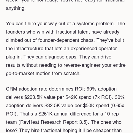
anything.
You can’t hire your way out of a systems problem. The
founders who win with fractional talent have already
climbed out of founder-dependent chaos. They’ve built
the infrastructure that lets an experienced operator
plug in. They can diagnose gaps. They can drive
results without needing to reverse-engineer your entire
go-to-market motion from scratch.
CRM adoption rate determines ROI: 90% adoption
delivers $293.5K value per $42K spend (7x ROI). 30%
adoption delivers $32.5K value per $50K spend (0.65x
ROI). That’s a $261K annual difference for a 10-rep
team (RevHeat Research Report 3.5). The ones who
lose? They hire fractional hoping it’ll be cheaper than