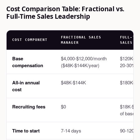
Cost Comparison Table: Fractional vs.
Full-Time Sales Leadership
FRACTIONAL SALES
FULL-TI
COST COMPONENT
MANAGER
SALES
Base
$4,000-$12,000/month
$120K-$1
compensation
($48K-$144K/year)
20-30% be
All-in annual
$48K-$144K
$180K-$2
cost
Recruiting fees
$0
$18K-$40
of base)
Time to start
7-14 days
90-120 d