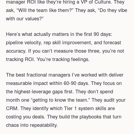
manager ROI like they’re hiring a VP of Culture. They
ask, “Will the team like them?” They ask, “Do they vibe
with our values?”
Here’s what actually matters in the first 90 days:
pipeline velocity, rep skill improvement, and forecast
accuracy. If you can’t measure those three, you’re not
tracking ROI. You’re tracking feelings.
The best fractional managers I’ve worked with deliver
measurable impact within 60-90 days. They focus on
the highest-leverage gaps first. They don’t spend
month one “getting to know the team.” They audit your
CRM. They identify which Tier 1 system skills are
costing you deals. They build the playbooks that turn
chaos into repeatability.