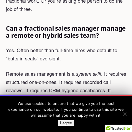
fractional work. Or you’re asking one person to do the
job of three.
Can a fractional sales manager manage
a remote or hybrid sales team?
Yes. Often better than full-time hires who default to
“butts in seats” oversight.
Remote sales management is a
system skill
. It requires
structured one-on-ones. It requires recorded call
reviews. It requires CRM hygiene dashboards. It
requires async Loom feedback. It’s not a relationship
We use cookies to ensure that we give you the best
WED, AUG 26 · 1PM ET · FREE
skill.
experience on our website. If you continue to use this site we
How to 3× your win rate
without more leads or more reps.
×
will assume that you are happy with it.
Save my seat →
I’ve seen fractional managers improve forecast
I agree
accuracy by 18-25 percentage points in fully remote