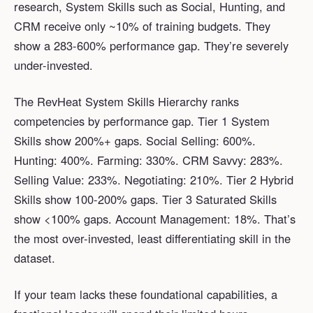
research, System Skills such as Social, Hunting, and
CRM receive only ~10% of training budgets. They
show a 283-600% performance gap. They’re severely
under-invested.
The RevHeat System Skills Hierarchy ranks
competencies by performance gap. Tier 1 System
Skills show 200%+ gaps. Social Selling: 600%.
Hunting: 400%. Farming: 330%. CRM Savvy: 283%.
Selling Value: 233%. Negotiating: 210%. Tier 2 Hybrid
Skills show 100-200% gaps. Tier 3 Saturated Skills
show <100% gaps. Account Management: 18%. That’s
the most over-invested, least differentiating skill in the
dataset.
If your team lacks these foundational capabilities, a