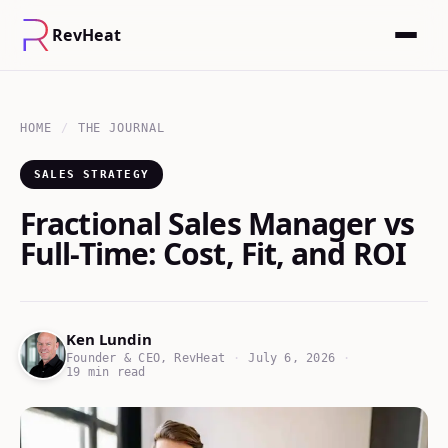
RevHeat
HOME
/
THE JOURNAL
SALES STRATEGY
Fractional Sales Manager vs
Full-Time: Cost, Fit, and ROI
Ken Lundin
Founder & CEO, RevHeat
·
July 6, 2026
·
19 min read