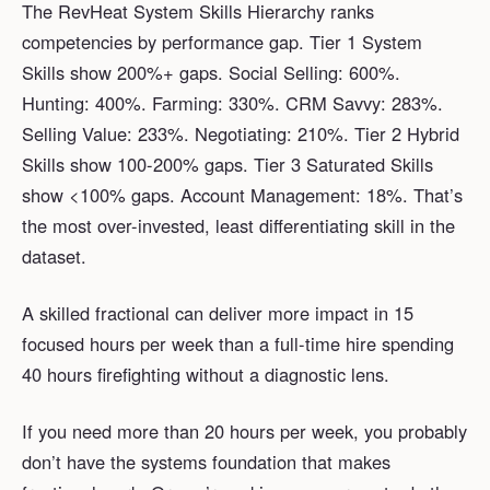
The RevHeat System Skills Hierarchy ranks
competencies by performance gap. Tier 1 System
Skills show 200%+ gaps. Social Selling: 600%.
Hunting: 400%. Farming: 330%. CRM Savvy: 283%.
Selling Value: 233%. Negotiating: 210%. Tier 2 Hybrid
Skills show 100-200% gaps. Tier 3 Saturated Skills
show <100% gaps. Account Management: 18%. That’s
the most over-invested, least differentiating skill in the
dataset.
A skilled fractional can deliver more impact in 15
focused hours per week than a full-time hire spending
40 hours firefighting without a diagnostic lens.
If you need more than 20 hours per week, you probably
don’t have the systems foundation that makes