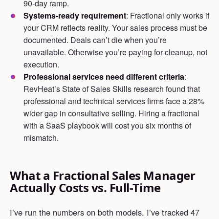
90-day ramp.
Systems-ready requirement
: Fractional only works if
your CRM reflects reality. Your sales process must be
documented. Deals can’t die when you’re
unavailable. Otherwise you’re paying for cleanup, not
execution.
Professional services need different criteria
:
RevHeat’s State of Sales Skills research found that
professional and technical services firms face a 28%
wider gap in consultative selling. Hiring a fractional
with a SaaS playbook will cost you six months of
mismatch.
What a Fractional Sales Manager
Actually Costs vs. Full-Time
I’ve run the numbers on both models. I’ve tracked 47