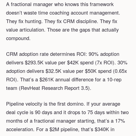
A fractional manager who knows this framework
doesn’t waste time coaching account management.
They fix hunting. They fix CRM discipline. They fix
value articulation. Those are the gaps that actually
compound.
CRM adoption rate determines ROI: 90% adoption
delivers $293.5K value per $42K spend (7x ROI). 30%
adoption delivers $32.5K value per $50K spend (0.65x
ROI). That’s a $261K annual difference for a 10-rep
team (RevHeat Research Report 3.5).
Pipeline velocity is the first domino. If your average
deal cycle is 90 days and it drops to 75 days within two
months of a fractional manager starting, that’s a 17%
acceleration. For a $2M pipeline, that’s $340K in