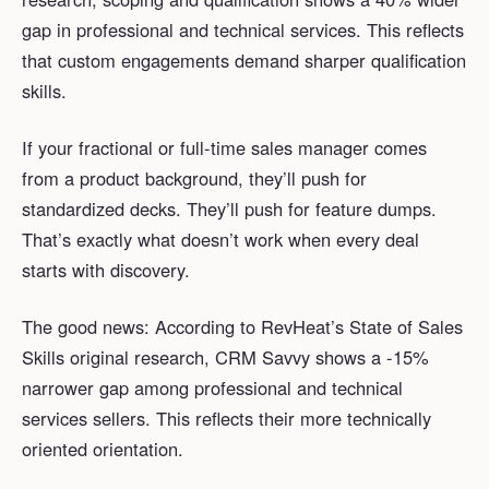
gap in professional and technical services. This reflects
that custom engagements demand sharper qualification
skills.
If your fractional or full-time sales manager comes
from a product background, they’ll push for
standardized decks. They’ll push for feature dumps.
That’s exactly what doesn’t work when every deal
starts with discovery.
The good news: According to RevHeat’s State of Sales
Skills original research, CRM Savvy shows a -15%
narrower gap among professional and technical
services sellers. This reflects their more technically
oriented orientation.