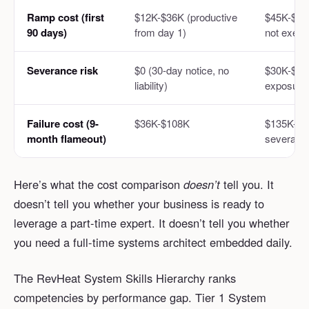
Ramp cost (first
$12K-$36K (productive
$45K-$62K
90 days)
from day 1)
not execu
Severance risk
$0 (30-day notice, no
$30K-$50K
liability)
exposure
Failure cost (9-
$36K-$108K
$135K-$1
month flameout)
severanc
Here’s what the cost comparison
doesn’t
tell you. It
doesn’t tell you whether your business is ready to
leverage a part-time expert. It doesn’t tell you whether
you need a full-time systems architect embedded daily.
The RevHeat System Skills Hierarchy ranks
competencies by performance gap. Tier 1 System