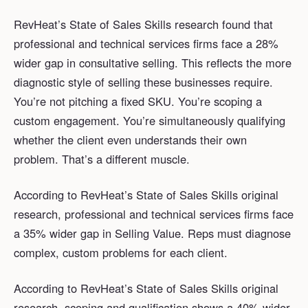
RevHeat’s State of Sales Skills research found that
professional and technical services firms face a 28%
wider gap in consultative selling. This reflects the more
diagnostic style of selling these businesses require.
You’re not pitching a fixed SKU. You’re scoping a
custom engagement. You’re simultaneously qualifying
whether the client even understands their own
problem. That’s a different muscle.
According to RevHeat’s State of Sales Skills original
research, professional and technical services firms face
a 35% wider gap in Selling Value. Reps must diagnose
complex, custom problems for each client.
According to RevHeat’s State of Sales Skills original
research, scoping and qualification shows a 40% wider