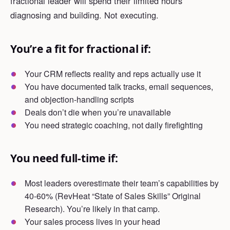
fractional leader will spend their limited hours
diagnosing and building. Not executing.
You’re a fit for fractional if:
Your CRM reflects reality and reps actually use it
You have documented talk tracks, email sequences,
and objection-handling scripts
Deals don’t die when you’re unavailable
You need strategic coaching, not daily firefighting
You need full-time if:
Most leaders overestimate their team’s capabilities by
40-60% (RevHeat “State of Sales Skills” Original
Research). You’re likely in that camp.
Your sales process lives in your head