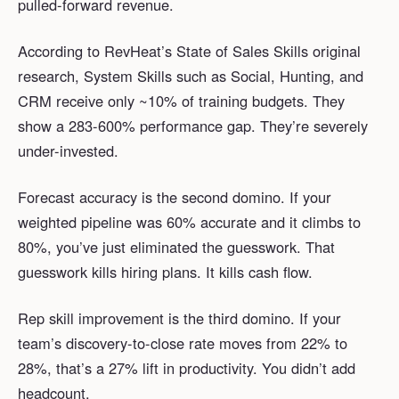
pulled-forward revenue.
According to RevHeat’s State of Sales Skills original
research, System Skills such as Social, Hunting, and
CRM receive only ~10% of training budgets. They
show a 283-600% performance gap. They’re severely
under-invested.
Forecast accuracy is the second domino. If your
weighted pipeline was 60% accurate and it climbs to
80%, you’ve just eliminated the guesswork. That
guesswork kills hiring plans. It kills cash flow.
Rep skill improvement is the third domino. If your
team’s discovery-to-close rate moves from 22% to
28%, that’s a 27% lift in productivity. You didn’t add
headcount.