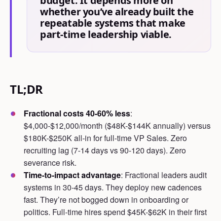
budget. It depends more on
whether you’ve already built the
repeatable systems that make
part-time leadership viable.
TL;DR
Fractional costs 40-60% less
:
$4,000-$12,000/month ($48K-$144K annually) versus
$180K-$250K all-in for full-time VP Sales. Zero
recruiting lag (7-14 days vs 90-120 days). Zero
severance risk.
Time-to-impact advantage
: Fractional leaders audit
systems in 30-45 days. They deploy new cadences
fast. They’re not bogged down in onboarding or
politics. Full-time hires spend $45K-$62K in their first