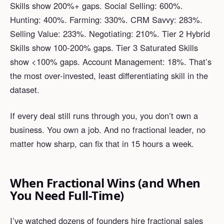
Skills show 200%+ gaps. Social Selling: 600%.
Hunting: 400%. Farming: 330%. CRM Savvy: 283%.
Selling Value: 233%. Negotiating: 210%. Tier 2 Hybrid
Skills show 100-200% gaps. Tier 3 Saturated Skills
show <100% gaps. Account Management: 18%. That’s
the most over-invested, least differentiating skill in the
dataset.
If every deal still runs through you, you don’t own a
business. You own a job. And no fractional leader, no
matter how sharp, can fix that in 15 hours a week.
When Fractional Wins (and When
You Need Full-Time)
I’ve watched dozens of founders hire fractional sales