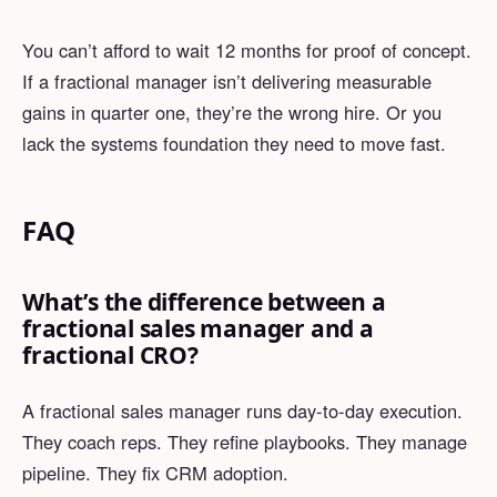
You can’t afford to wait 12 months for proof of concept.
If a fractional manager isn’t delivering measurable
gains in quarter one, they’re the wrong hire. Or you
lack the systems foundation they need to move fast.
FAQ
What’s the difference between a
fractional sales manager and a
fractional CRO?
A fractional sales manager runs day-to-day execution.
They coach reps. They refine playbooks. They manage
pipeline. They fix CRM adoption.