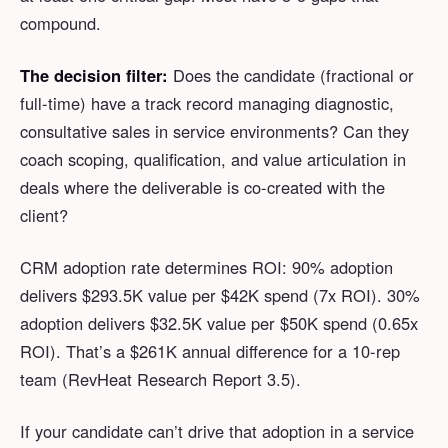
compound.
The decision filter:
Does the candidate (fractional or
full-time) have a track record managing diagnostic,
consultative sales in service environments? Can they
coach scoping, qualification, and value articulation in
deals where the deliverable is co-created with the
client?
CRM adoption rate determines ROI: 90% adoption
delivers $293.5K value per $42K spend (7x ROI). 30%
adoption delivers $32.5K value per $50K spend (0.65x
ROI). That’s a $261K annual difference for a 10-rep
team (RevHeat Research Report 3.5).
If your candidate can’t drive that adoption in a service