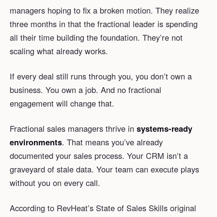
managers hoping to fix a broken motion. They realize
three months in that the fractional leader is spending
all their time building the foundation. They’re not
scaling what already works.
If every deal still runs through you, you don’t own a
business. You own a job. And no fractional
engagement will change that.
Fractional sales managers thrive in
systems-ready
environments
. That means you’ve already
documented your sales process. Your CRM isn’t a
graveyard of stale data. Your team can execute plays
without you on every call.
According to RevHeat’s State of Sales Skills original