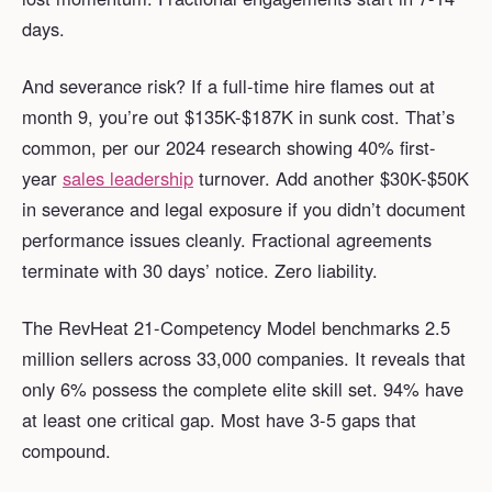
days.
And severance risk? If a full-time hire flames out at
month 9, you’re out $135K-$187K in sunk cost. That’s
common, per our 2024 research showing 40% first-
year
sales leadership
turnover. Add another $30K-$50K
in severance and legal exposure if you didn’t document
performance issues cleanly. Fractional agreements
terminate with 30 days’ notice. Zero liability.
The RevHeat 21-Competency Model benchmarks 2.5
million sellers across 33,000 companies. It reveals that
only 6% possess the complete elite skill set. 94% have
at least one critical gap. Most have 3-5 gaps that
compound.