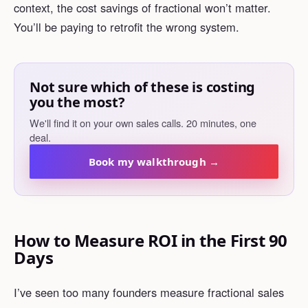
context, the cost savings of fractional won’t matter.
You’ll be paying to retrofit the wrong system.
Not sure which of these is costing
you the most?
We'll find it on your own sales calls. 20 minutes, one
deal.
Book my walkthrough →
How to Measure ROI in the First 90
Days
I’ve seen too many founders measure fractional sales