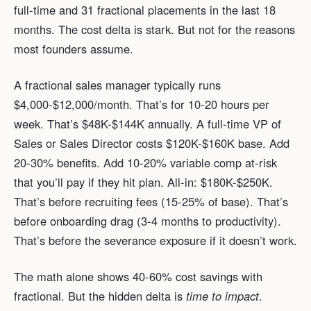
full-time and 31 fractional placements in the last 18
months. The cost delta is stark. But not for the reasons
most founders assume.
A fractional sales manager typically runs
$4,000-$12,000/month. That’s for 10-20 hours per
week. That’s $48K-$144K annually. A full-time VP of
Sales or Sales Director costs $120K-$160K base. Add
20-30% benefits. Add 10-20% variable comp at-risk
that you’ll pay if they hit plan. All-in: $180K-$250K.
That’s before recruiting fees (15-25% of base). That’s
before onboarding drag (3-4 months to productivity).
That’s before the severance exposure if it doesn’t work.
The math alone shows 40-60% cost savings with
fractional. But the hidden delta is
time to impact
.