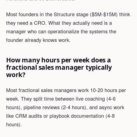
Most founders in the Structure stage ($5M-$15M) think
they need a CRO. What they actually need is a
manager who can operationalize the systems the
founder already knows work.
How many hours per week does a
fractional sales manager typically
work?
Most fractional sales managers work 10-20 hours per
week. They split time between live coaching (4-6
hours), pipeline reviews (2-4 hours), and async work
like CRM audits or playbook documentation (4-8
hours).