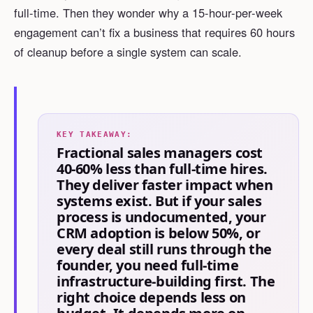
full-time. Then they wonder why a 15-hour-per-week
engagement can’t fix a business that requires 60 hours
of cleanup before a single system can scale.
KEY TAKEAWAY:
Fractional sales managers cost
40-60% less than full-time hires.
They deliver faster impact when
systems exist. But if your sales
process is undocumented, your
CRM adoption is below 50%, or
every deal still runs through the
founder, you need full-time
infrastructure-building first. The
right choice depends less on