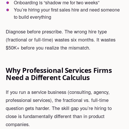
Onboarding is “shadow me for two weeks”
You’re hiring your first sales hire and need someone
to build everything
Diagnose before prescribe. The wrong hire type
(fractional or full-time) wastes six months. It wastes
$50K+ before you realize the mismatch.
Why Professional Services Firms
Need a Different Calculus
If you run a service business (consulting, agency,
professional services), the fractional vs. full-time
question gets harder. The skill gap you’re hiring to
close is fundamentally different than in product
companies.