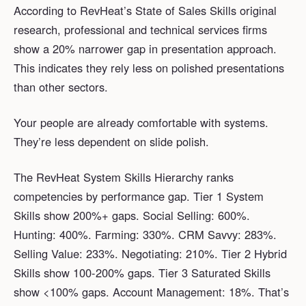
According to RevHeat’s State of Sales Skills original
research, professional and technical services firms
show a 20% narrower gap in presentation approach.
This indicates they rely less on polished presentations
than other sectors.
Your people are already comfortable with systems.
They’re less dependent on slide polish.
The RevHeat System Skills Hierarchy ranks
competencies by performance gap. Tier 1 System
Skills show 200%+ gaps. Social Selling: 600%.
Hunting: 400%. Farming: 330%. CRM Savvy: 283%.
Selling Value: 233%. Negotiating: 210%. Tier 2 Hybrid
Skills show 100-200% gaps. Tier 3 Saturated Skills
show <100% gaps. Account Management: 18%. That’s