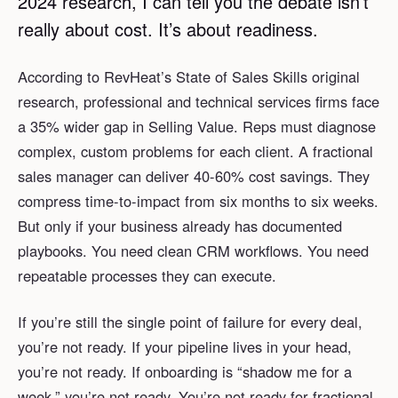
2024 research, I can tell you the debate isn’t
really about cost. It’s about readiness.
According to RevHeat’s State of Sales Skills original
research, professional and technical services firms face
a 35% wider gap in Selling Value. Reps must diagnose
complex, custom problems for each client. A fractional
sales manager can deliver 40-60% cost savings. They
compress time-to-impact from six months to six weeks.
But only if your business already has documented
playbooks. You need clean CRM workflows. You need
repeatable processes they can execute.
If you’re still the single point of failure for every deal,
you’re not ready. If your pipeline lives in your head,
you’re not ready. If onboarding is “shadow me for a
week,” you’re not ready. You’re not ready for fractional