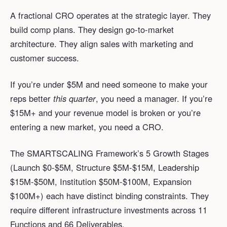
A fractional CRO operates at the strategic layer. They
build comp plans. They design go-to-market
architecture. They align sales with marketing and
customer success.
If you’re under $5M and need someone to make your
reps better
this quarter
, you need a manager. If you’re
$15M+ and your revenue model is broken or you’re
entering a new market, you need a CRO.
The SMARTSCALING Framework’s 5 Growth Stages
(Launch $0-$5M, Structure $5M-$15M, Leadership
$15M-$50M, Institution $50M-$100M, Expansion
$100M+) each have distinct binding constraints. They
require different infrastructure investments across 11
Functions and 66 Deliverables.