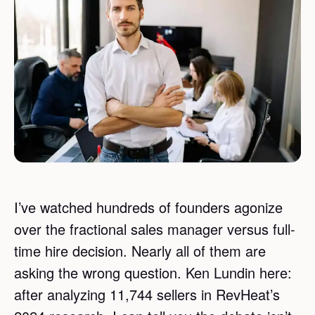
I’ve watched hundreds of founders agonize
over the fractional sales manager versus full-
time hire decision. Nearly all of them are
asking the wrong question. Ken Lundin here:
after analyzing 11,744 sellers in RevHeat’s