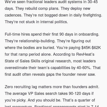
We’ve seen fractional leaders audit systems in 30-45
days. They rebuild comp plans. They deploy new
cadences. They’re not bogged down in daily firefighting.
They’re not stuck in internal politics.
Full-time hires spend their first 90 days in onboarding.
They’re relationship-building. They’re figuring out
where the bodies are buried. You’re paying $45K-$62K
for that ramp period alone. According to RevHeat’s
State of Sales Skills original research, most leaders
overestimate their team’s capabilities by 40-60%. That
first audit often reveals gaps the founder never saw.
Zero recruiting lag matters more than founders admit.
The average VP Sales search takes 90-120 days if
you’re picky. And you should be. That’s a quarter of
lost momentum. Fractional engagements start in 7-14