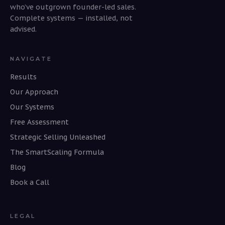
who’ve outgrown founder-led sales.
Complete systems — installed, not
advised.
NAVIGATE
Results
Our Approach
Our Systems
Free Assessment
Strategic Selling Unleashed
The SmartScaling Formula
Blog
Book a Call
LEGAL