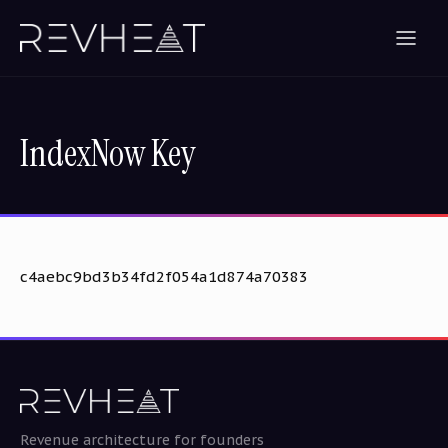
IndexNow Key
c4aebc9bd3b34fd2f054a1d874a70383
Revenue architecture for founders