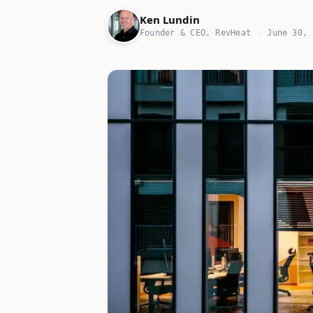
Ken Lundin
Founder & CEO, RevHeat
·
June 30, 