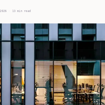
2026
·
13 min read