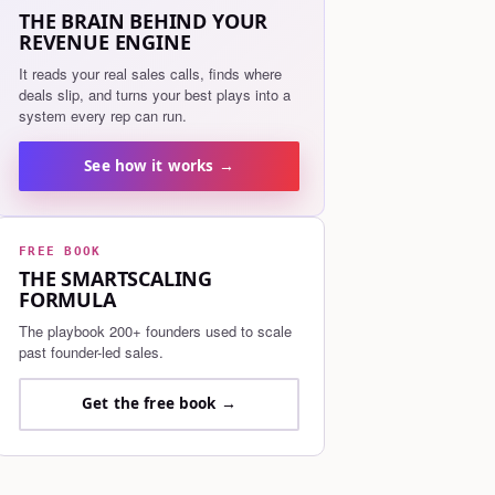
THE BRAIN BEHIND YOUR
REVENUE ENGINE
It reads your real sales calls, finds where
deals slip, and turns your best plays into a
system every rep can run.
See how it works →
FREE BOOK
THE SMARTSCALING
FORMULA
The playbook 200+ founders used to scale
past founder-led sales.
Get the free book →