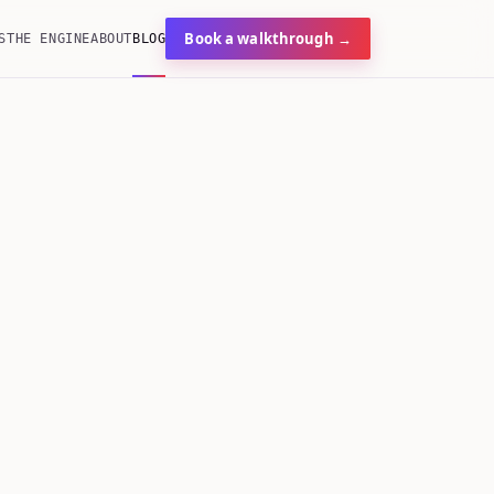
Book a walkthrough →
S
THE ENGINE
ABOUT
BLOG