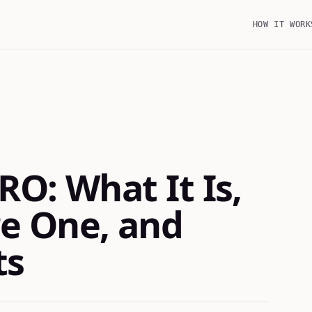
HOW IT WORK
RO: What It Is,
e One, and
ts