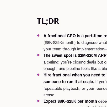
TL;DR
A fractional CRO is a part-time r
($8K-$25K/month) to diagnose what’
your team through implementation—
The sweet spot is $2M-$20M ARR
a ceiling: you’re closing deals but c
enough, and pipeline feels like a bl
Hire fractional when you need to 
If you’
someone to run it at scale.
repeatable playbook, or your founder
sense.
depen
Expect $8K–$25K per month