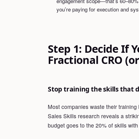
engagement scope—that’s 60–80% le
you’re paying for execution and sys
Step 1: Decide If 
Fractional CRO (or
Stop training the skills that
Most companies waste their training 
Sales Skills research reveals a striki
budget goes to the 20% of skills wit