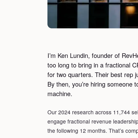
I’m Ken Lundin, founder of RevHe
too long to bring in a fractional
for two quarters. Their best rep j
By then, you’re hiring someone to
machine.
Our 2024 research across 11,744 se
engage fractional revenue leadershi
the following 12 months. That’s comp