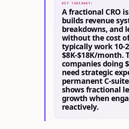
KEY TAKEAWAY:
A fractional CRO i
builds revenue sys
breakdowns, and le
without the cost of
typically work 10-
$8K-$18K/month. Th
companies doing 
need strategic expe
permanent C-suite 
shows fractional le
growth when engag
reactively.