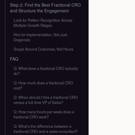
Step 2: Find the Best Fractional CRO
and Structure the Engagement
Look for Pattern Recognition Across
Multiple Growth Stages
Hire for Implementation, Not Just
Diagnosis
Scope Around Outcomes, Not Hours
FAQ
Q: What does a fractional CRO actually
do?
Q: How much does a fractional CRO
cost?
Q: When should I hire a fractional CRO
versus a full-time VP of Sales?
Q: How many hours per week does a
fractional CRO work?
Q: What’s the difference between a
fractional CRO and a sales consultant?