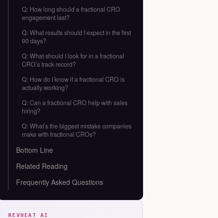
Q: How long should a fractional CRO
engagement last?
Q: What results should I expect in the first
90 days?
Q: What should I look for in a fractional
CRO’s track record?
Q: How do I know if a fractional CRO is
actually working?
Q: Can a fractional CRO help with sales
hiring?
Q: What’s the biggest mistake companies
make with fractional CROs?
Bottom Line
Related Reading
Frequently Asked Questions
REVHEAT AI