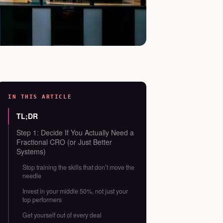
IN THIS ARTICLE
TL;DR
Step 1: Decide If You Actually Need a
Fractional CRO (or Just Better
Systems)
Stop training the skills that don’t move the
needle
Invest in your middle 50%, not just your
top performers
Get yourself out of every deal