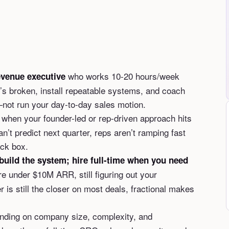
who works 10-20 hours/week
evenue executive
s broken, install repeatable systems, and coach
not run your day-to-day sales motion.
when your founder-led or rep-driven approach hits
an’t predict next quarter, reps aren’t ramping fast
ack box.
build the system; hire full-time when you need
re under $10M ARR, still figuring out your
 is still the closer on most deals, fractional makes
ding on company size, complexity, and