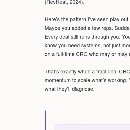
(RevHeat, 2024).
Here’s the pattern I’ve seen play ou
Maybe you added a few reps. Suddenly
Every deal still runs through you. Yo
know you need systems, not just mor
on a full-time CRO who may or may no
That’s exactly when a fractional C
momentum to scale what’s working. Y
what they’ll diagnose.