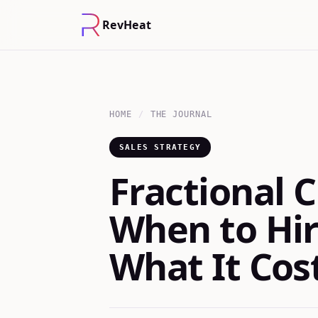
RevHeat
HOME
/
THE JOURNAL
SALES STRATEGY
Fractional C
When to Hir
What It Cos