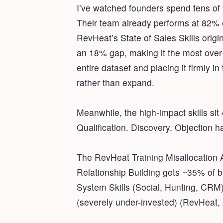
I’ve watched founders spend tens 
Their team already performs at 82% e
RevHeat’s State of Sales Skills ori
an 18% gap, making it the most over-in
entire dataset and placing it firmly in
rather than expand.
Meanwhile, the high-impact skills si
Qualification. Discovery. Objection h
The RevHeat Training Misallocation A
Relationship Building gets ~35% of 
System Skills (Social, Hunting, CR
(severely under-invested) (RevHeat,