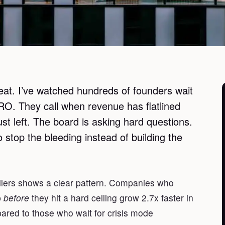
at. I’ve watched hundreds of founders wait
 CRO. They call when revenue has flatlined
ust left. The board is asking hard questions.
 stop the bleeding instead of building the
llers shows a clear pattern. Companies who
p
before
they hit a hard ceiling grow 2.7x faster in
ared to those who wait for crisis mode