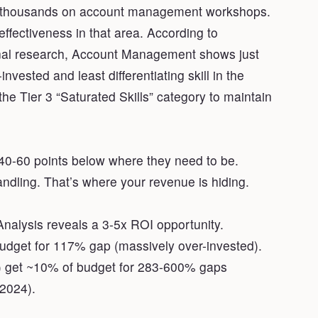
of thousands on account management workshops.
ffectiveness in that area. According to
ginal research, Account Management shows just
vested and least differentiating skill in the
 the Tier 3 “Saturated Skills” category to maintain
t 40-60 points below where they need to be.
andling. That’s where your revenue is hiding.
nalysis reveals a 3-5x ROI opportunity.
budget for 117% gap (massively over-invested).
M) get ~10% of budget for 283-600% gaps
 2024).