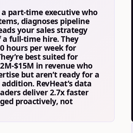
s a part-time executive who
tems, diagnoses pipeline
ads your sales strategy
 a full-time hire. They
20 hours per week for
ey’re best suited for
$2M-$15M in revenue who
rtise but aren’t ready for a
addition. RevHeat’s data
aders deliver 2.7x faster
ed proactively, not