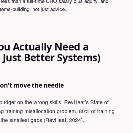
ss than a full-time CRO salary plus equity, and
tems-building, not just advice.
You Actually Need a
 Just Better Systems)
 don’t move the needle
budget on the wrong skills. RevHeat’s State of
ng training misallocation problem. 80% of training
h the smallest gaps (RevHeat, 2024).