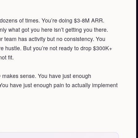
t dozens of times. You’re doing $3-8M ARR.
 what got you here isn’t getting you there.
ur team has activity but no consistency. You
e hustle. But you’re not ready to drop $300K+
t fit.
RO makes sense. You have just enough
ou have just enough pain to actually implement