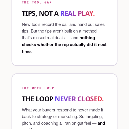
THE TOOL GAP
TIPS, NOT A
REAL PLAY.
New tools record the call and hand out sales
tips. But the tips aren’t built on a method
that’s closed real deals — and
nothing
checks whether the rep actually did it next
time.
THE OPEN LOOP
THE LOOP
NEVER CLOSED.
What your buyers respond to never made it
back to strategy or marketing. So targeting,
pitch, and coaching all ran on gut feel —
and