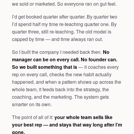
we sold or marketed. So everyone ran on gut feel.
I’d get booked quarter after quarter. By quarter two
I’d spend half my time re-teaching quarter one. By
quarter three, still re-teaching. The old model is
capped by time — and time always ran out.
So I built the company I needed back then.
No
manager can be on every call. No founder can.
So we built something that is
— it coaches every
rep on every call, checks the new habit actually
happened, and when a pattern shows up across the
whole team, it feeds back into the strategy, the
coaching, and the marketing. The system gets
smarter on its own.
The point of all of it:
your whole team sells like
your best rep — and stays that way long after I’m
gone.