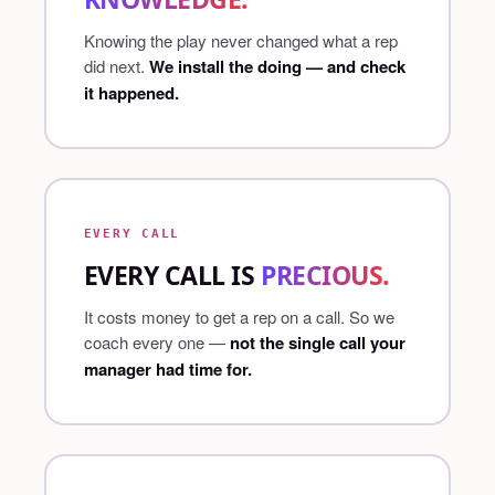
Knowing the play never changed what a rep
did next.
We install the doing — and check
it happened.
EVERY CALL
EVERY CALL IS
PRECIOUS.
It costs money to get a rep on a call. So we
coach every one —
not the single call your
manager had time for.