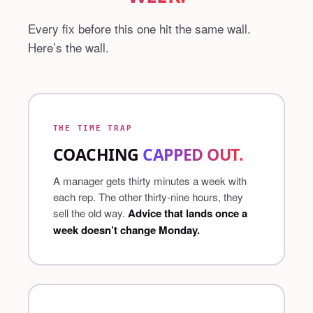
Every fix before this one hit the same wall.
Here’s the wall.
THE TIME TRAP
COACHING
CAPPED OUT.
A manager gets thirty minutes a week with
each rep. The other thirty-nine hours, they
sell the old way.
Advice that lands once a
week doesn’t change Monday.