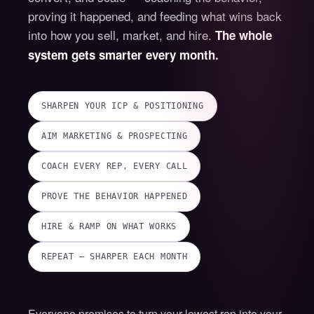
proving it happened, and feeding what wins back
into how you sell, market, and hire.
The whole
system gets smarter every month.
SHARPEN YOUR ICP & POSITIONING
AIM MARKETING & PROSPECTING
COACH EVERY REP, EVERY CALL
PROVE THE BEHAVIOR HAPPENED
HIRE & RAMP ON WHAT WORKS
REPEAT — SHARPER EACH MONTH
Everyone promises to turn your lowest rep into your