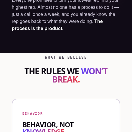
highest rep. Almost no one has a process to do it —
just a call once a week, and you already know the
rep goes back to what they were doing.
The
process is the product.
WHAT WE BELIEVE
THE RULES WE
WON’T
BREAK.
BEHAVIOR
BEHAVIOR, NOT
KNOWLEDGE.