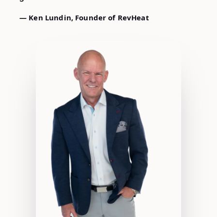
— Ken Lundin, Founder of RevHeat