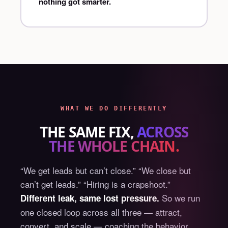
nothing got smarter.
WHAT WE DO DIFFERENTLY
THE SAME FIX,
ACROSS
THE WHOLE CHAIN.
“We get leads but can’t close.” “We close but
can’t get leads.” “Hiring is a crapshoot.”
So we run
Different leak, same lost pressure.
one closed loop across all three — attract,
convert, and scale — coaching the behavior,