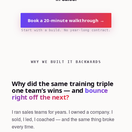
Book a 20-minute walkthrough →
Start with a build. No year-long contract.
WHY WE BUILT IT BACKWARDS
Why did the same training triple
one team’s wins — and
bounce
right off the next?
I ran sales teams for years. I owned a company. I
sold, I led, I coached — and the same thing broke
every time.