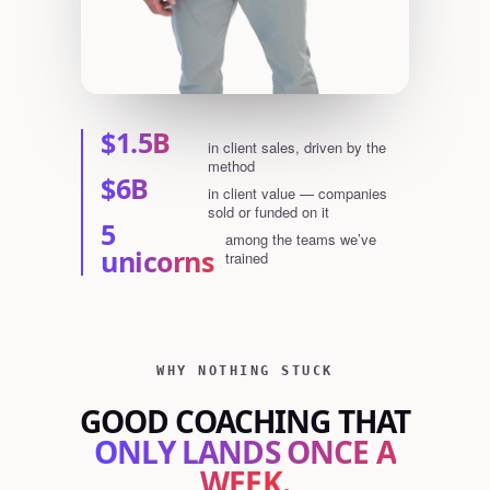
$1.5B
in client sales, driven by the
method
$6B
in client value — companies
sold or funded on it
5
among the teams we’ve
unicorns
trained
WHY NOTHING STUCK
GOOD COACHING THAT
ONLY LANDS ONCE A
WEEK.