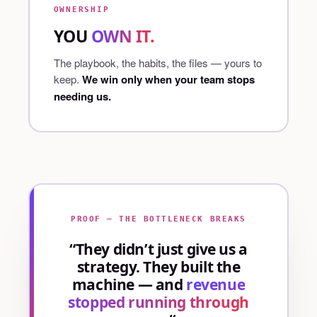
OWNERSHIP
YOU
OWN IT.
The playbook, the habits, the files — yours to
keep.
We win only when your team stops
needing us.
PROOF — THE BOTTLENECK BREAKS
“They didn’t just give us a
strategy. They built the
machine — and
revenue
stopped running through