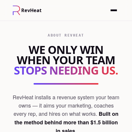
RevHeat
ABOUT REVHEAT
WE ONLY WIN
WHEN YOUR TEAM
STOPS NEEDING US.
RevHeat installs a revenue system your team
owns — it aims your marketing, coaches
every rep, and hires on what works.
Built on
the method behind more than $1.5 billion
in sales.