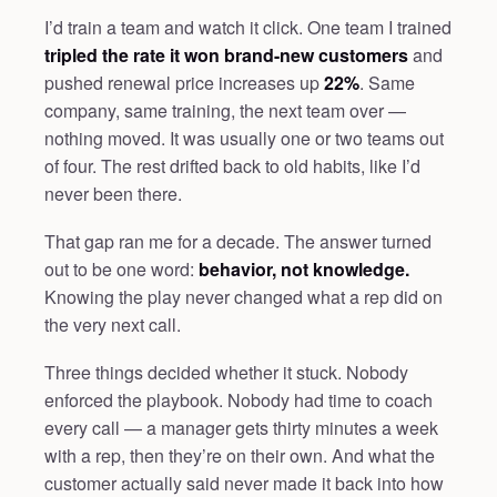
I’d train a team and watch it click. One team I trained
tripled the rate it won brand-new customers
and
pushed renewal price increases up
22%
. Same
company, same training, the next team over —
nothing moved. It was usually one or two teams out
of four. The rest drifted back to old habits, like I’d
never been there.
That gap ran me for a decade. The answer turned
out to be one word:
behavior, not knowledge.
Knowing the play never changed what a rep did on
the very next call.
Three things decided whether it stuck. Nobody
enforced the playbook. Nobody had time to coach
every call — a manager gets thirty minutes a week
with a rep, then they’re on their own. And what the
customer actually said never made it back into how