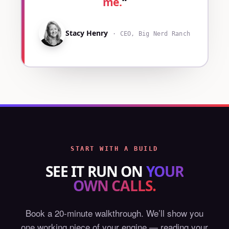
me.
“
Stacy Henry
· CEO, Big Nerd Ranch
START WITH A BUILD
SEE IT RUN ON
YOUR
OWN CALLS.
Book a 20-minute walkthrough. We’ll show you
one working piece of your engine — reading your