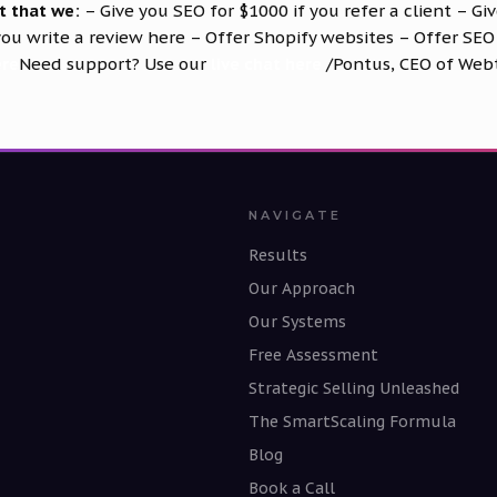
t that we:
– Give you SEO for $1000 if you refer a client – Gi
 you write a review
here
– Offer Shopify websites – Offer SEO
ere
Need support? Use our
live chat here
/Pontus, CEO of Web
NAVIGATE
Results
Our Approach
Our Systems
Free Assessment
Strategic Selling Unleashed
The SmartScaling Formula
Blog
Book a Call