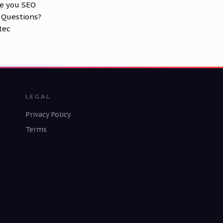
ve you SEO
 Questions?
tec
LEGAL
Privacy Policy
Terms