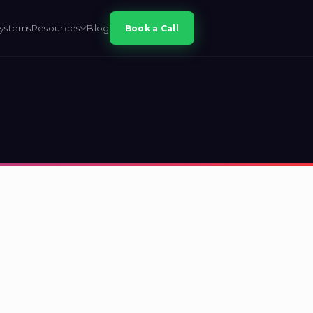
ystems
Resources
Blog
Book a Call