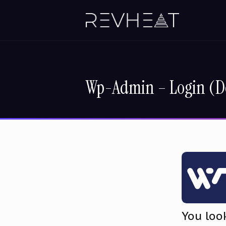
Wp-Admin – Login (D
You loo