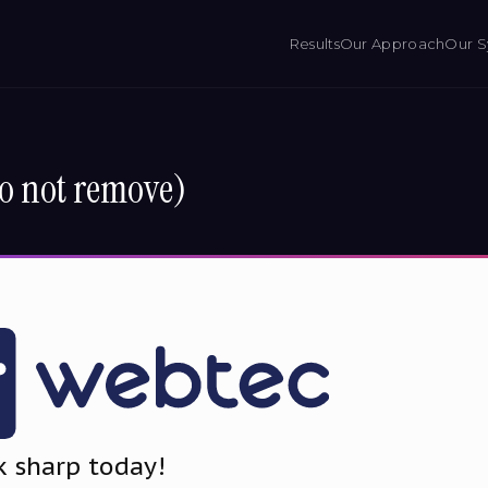
Results
Our Approach
Our S
o not remove)
k sharp today!