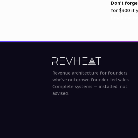
Don’t forge
for $300 if
Email me h
Revenue architecture for founders
who’ve outgrown founder-led sales.
Complete systems — installed, not
advised.