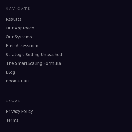
NAVIGATE
Results
Our Approach
Our Systems
Free Assessment
Strategic Selling Unleashed
The SmartScaling Formula
Blog
Book a Call
LEGAL
Privacy Policy
Terms