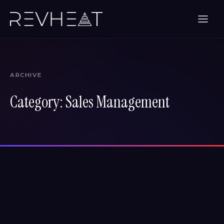
ARCHIVE
Category:
Sales Management