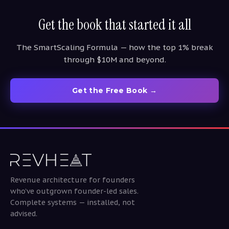
Get the book that started it all
The SmartScaling Formula — how the top 1% break
through $10M and beyond.
Get the Free Book →
Revenue architecture for founders
who’ve outgrown founder-led sales.
Complete systems — installed, not
advised.